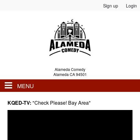
Sign up
Login
Alameda Comedy
Alameda CA 94501
MENU
Events
KQED-TV:
"Check Please! Bay Area"
Calendar