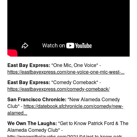
Contact
Press
East Bay Express:
"One Mic, One Voice" -
https://eastbayexpress.com/one-voice-one-mic-west-...
East Bay Express:
"Comedy Comeback" -
https://eastbayexpress.com/comedy-comeback/
San Francisco Chronicle:
"New Alameda Comedy
Club" -
https://datebook.sfchronicle.com/comedy/new-
alamed...
We Own The Laughs:
"Get to Know Patrick Ford & The
Alameda Comedy Club" -
http://weownthelaughs.com/2021/04/get-to-know-patr...