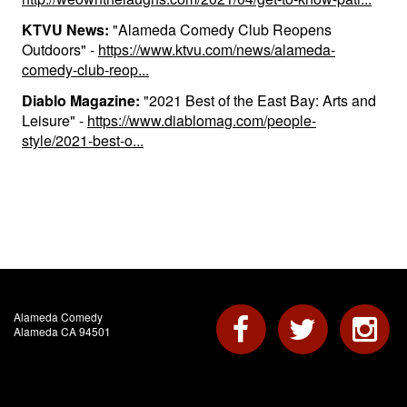
KTVU News:
"Alameda Comedy Club Reopens
Outdoors" -
https://www.ktvu.com/news/alameda-
comedy-club-reop...
Diablo Magazine:
"2021 Best of the East Bay: Arts and
Leisure" -
https://www.diablomag.com/people-
style/2021-best-o...
Alameda Comedy
Alameda CA 94501