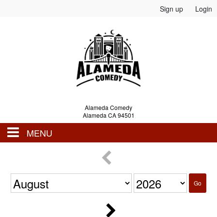
Sign up
Login
Alameda Comedy
Alameda CA 94501
MENU
Events
Go
Calendar