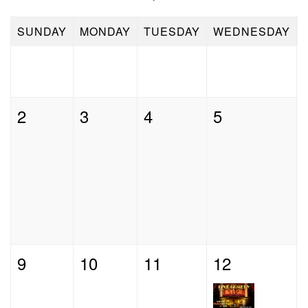
Contact
SUNDAY
MONDAY
TUESDAY
WEDNESDAY
Press
2
3
4
5
9
10
11
12