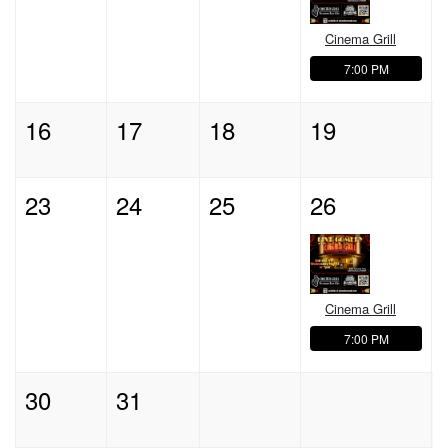
Cinema Grill
7:00 PM
16
17
18
19
23
24
25
26
Cinema Grill
7:00 PM
30
31