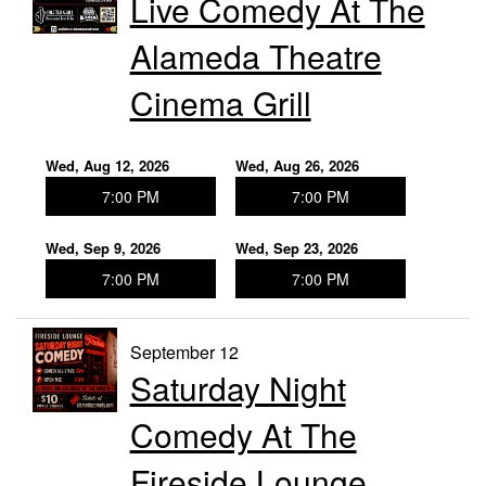
Live Comedy At The
Contact
Alameda Theatre
Press
Cinema Grill
Wed, Aug 12, 2026
Wed, Aug 26, 2026
7:00 PM
7:00 PM
Wed, Sep 9, 2026
Wed, Sep 23, 2026
7:00 PM
7:00 PM
September 12
Saturday Night
Comedy At The
Fireside Lounge