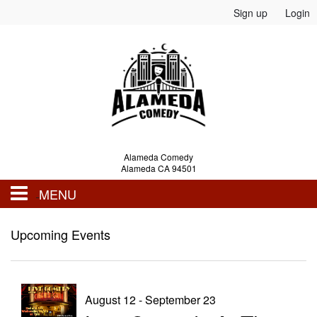
Sign up
Login
Alameda Comedy
Alameda CA 94501
MENU
Events
Upcoming Events
Calendar
August 12 - September 23