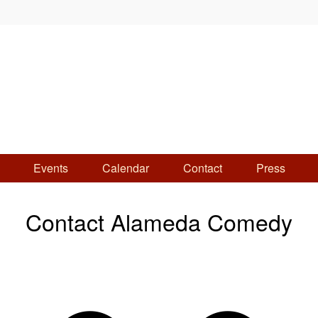
Events
Calendar
Contact
Press
Contact Alameda Comedy