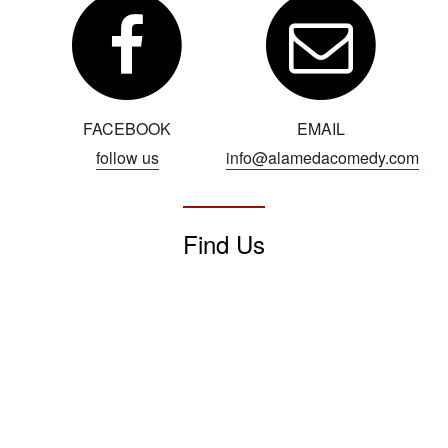
FACEBOOK
EMAIL
follow us
info@alamedacomedy.com
Find Us