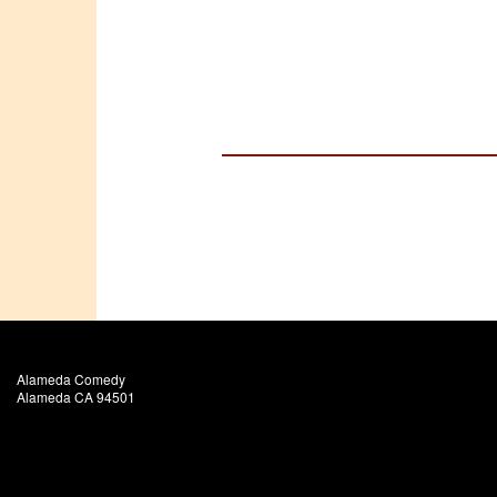
Alameda Comedy
Alameda CA 94501