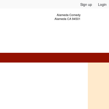
Sign up
Login
Alameda Comedy
Alameda CA 94501