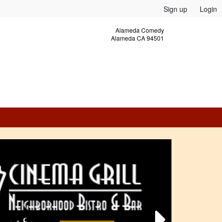
Sign up
Login
Alameda Comedy
Alameda CA 94501