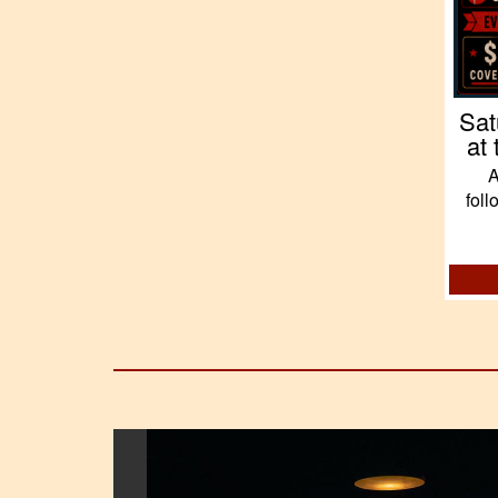
Sat
at
A
fol