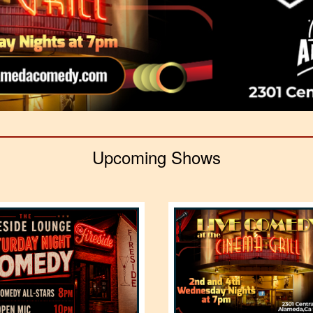
Upcoming Shows