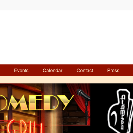
Events
Calendar
Contact
Press