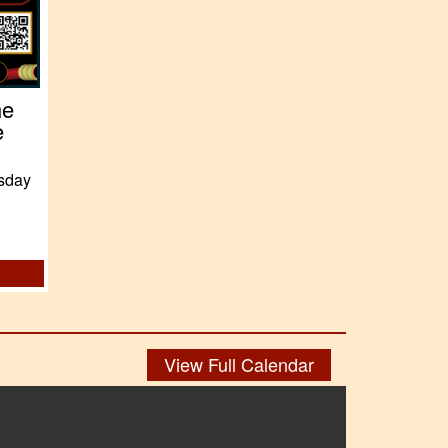
he
e
sday
View Full Calendar