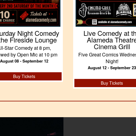
urday Night Comedy
Live Comedy at t
 the Fireside Lounge
Alameda Theatr
Cinema Grill
ll-Star Comedy at 8 pm,
lowed by Open Mic at 10 pm
Five Great Comics Wedne
Night!
August 08 - September 12
August 12 - September 23
Buy Tickets
Buy Tickets